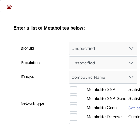
Enter a list of Metabolites below:
Biofluid
Unspecified
Population
Unspecified
ID type
Compound Name
Metabolite-SNP
Statis
Metabolite-SNP-Gene
Statis
Network type
Metabolite-Gene
Set p
Metabolite-Disease
Curate