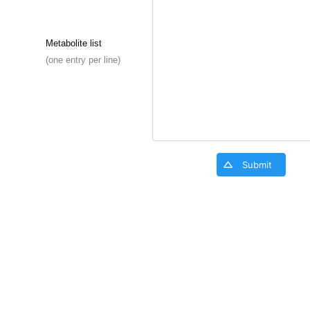
Metabolite list
(one entry per line)
Submit