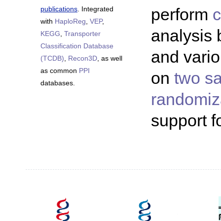
publications
. Integrated
perform
c
with
HaploReg
,
VEP
,
analysis
KEGG
,
Transporter
Classification Database
and vari
(TCDB)
,
Recon3D
, as well
as common
PPI
on
two s
databases.
randomiz
support f