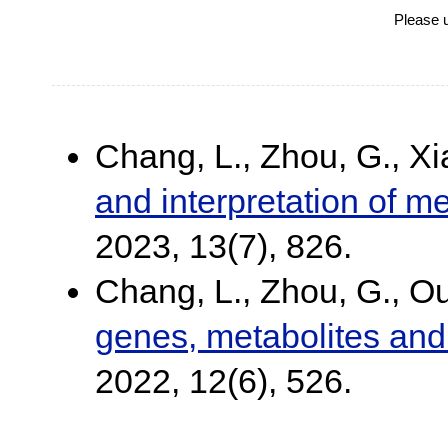
Please 
Chang, L., Zhou, G., Xi
and interpretation of m
2023, 13(7), 826.
Chang, L., Zhou, G., Ou
genes, metabolites and 
2022, 12(6), 526.