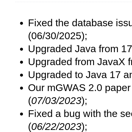
Fixed the database iss
(06/30/2025);
Upgraded Java from 17 
Upgraded from JavaX f
Upgraded to Java 17 an
Our mGWAS 2.0 paper i
(
07/03/2023
);
Fixed a bug with the s
(
06/22/2023
);