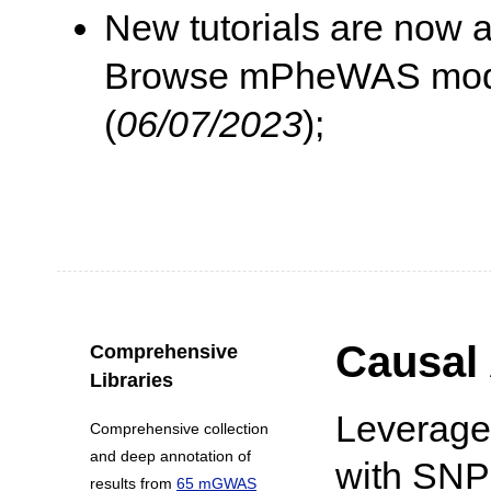
New tutorials are now 
Browse mPheWAS module
(
06/07/2023
);
Causal 
Comprehensive
Libraries
Leverage
Comprehensive collection
and deep annotation of
with SNPs
results from
65 mGWAS