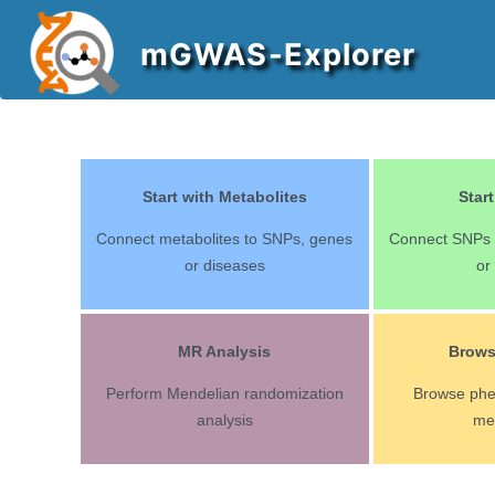
mGWAS-Explorer
Start with Metabolites
Star
Connect metabolites to SNPs, genes
Connect SNPs t
or diseases
or
MR Analysis
Brow
Perform Mendelian randomization
Browse ph
analysis
me