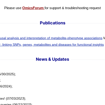
Please use
OmicsForum
for support & troubleshooting request
Publications
al analysis and interpretation of metabolite-phenotype associations
M
linking SNPs, genes, metabolites and diseases for functional insights
News & Updates
/30/2025);
;
6/2024);
es! (
07/03/2023
);
queries (
06/22/2023
);