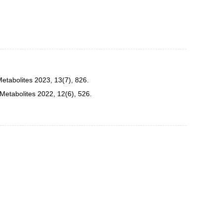
etabolites 2023, 13(7), 826.
Metabolites 2022, 12(6), 526.