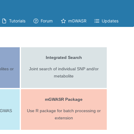
Tutorials
Forum
mGWASR
Updates
Integrated Search
ites or
Joint search of individual SNP and/or
metabolite
mGWASR Package
 mGWAS
Use R package for batch processing or
extension