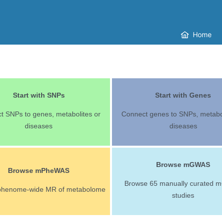
Home
Start with SNPs
Start with Genes
t SNPs to genes, metabolites or
Connect genes to SNPs, metabol
diseases
diseases
Browse mGWAS
Browse mPheWAS
Browse 65 manually curated
phenome-wide MR of metabolome
studies