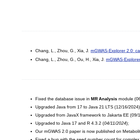
Chang, L., Zhou, G., Xia, J.
mGWAS-Explorer 2.0: caus
Chang, L., Zhou, G., Ou, H., Xia, J.
mGWAS-Explorer: 
Fixed the database issue in
MR Analysis
module (06
Upgraded Java from 17 to Java 21 LTS (12/16/2024)
Upgraded from JavaX framework to Jakarta EE (09/1
Upgraded to Java 17 and R 4.3.2 (
04/11/2024
);
Our mGWAS 2.0 paper is now published on Metabolit
Fixed a bug with the seed number count for complex 