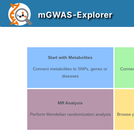
mGWAS-Explorer
Start with Metabolites
Connect metabolites to SNPs, genes or
Connec
diseases
MR Analysis
Perform Mendelian randomization analysis
Browse 